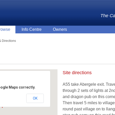
The Ca
rowse
Info Centre
Owners
 Directions
Site directions
A55 take Abergele exit. Trav
oogle Maps correctly.
through 2 sets of lights at 
and dragon pub on this corne
OK
Then travel 5 miles to village
round past village on to llan