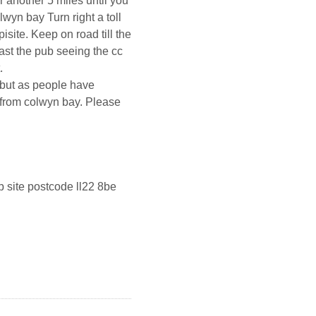
r another 5 miles until you
lwyn bay Turn right a toll
site. Keep on road till the
ast the pub seeing the cc
.
 ,but as people have
 from colwyn bay. Please
b site postcode ll22 8be