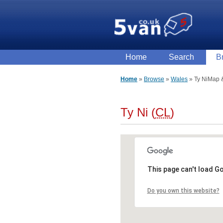
Home
Search
B
Home
Browse
Wales
Ty Ni
Map &
Ty Ni (
CL
)
This page can't load G
Do you own this website?