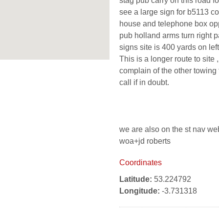
stag pub carry on this road fo
see a large sign for b5113 co
house and telephone box oppi
pub holland arms turn right p
signs site is 400 yards on left
This is a longer route to site
complain of the other towing
call if in doubt.
we are also on the st nav we
woa+jd roberts
Coordinates
Latitude:
53.224792
Longitude:
-3.731318