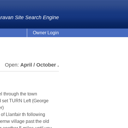
ravan Site Search Engine
Owner Login
Open:
April / October .
el through the town
2nd set TURN Left (George
r)
 of Llanfair th following
gernw village past the old